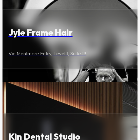
Jyle Frame Hair
Via Mentmore Entry, Level 1, Suite 19
Wellness & Beauty
Kin Dental Studio