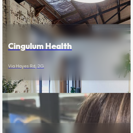
Barbecue Night
Series
Wellness & Beauty
EVERY Wednesday this
Autumn - from 6pm
Cingulum Health
Via Hayes Rd, 2G
Butcher’s Block
Wednesday’s
At Three Blue Ducks,
they like their
Wednesday's the way
Wellness & Beauty
they like their steak