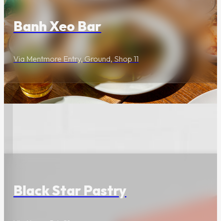
Plan your travel route
and onsite parking.
Banh Xeo Bar
Via Mentmore Entry, Ground, Shop 11
Centre Map
Use the Centre Map to
find the most
convenient entrance.
Food & Drink
Dog Etiquette
Black Star Pastry
We welcome your
four-legged