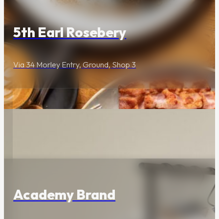
Premium restaurants,
cocktail bars and
5th Earl Rosebery
immersive activities.
Via 34 Morley Entry, Ground, Shop 3
Wellness &
Beauty
Holistic health clinics,
Lifestyle & Services
fitness studios and
aesthetic specialists.
Academy Brand
Lifestyle &
Services