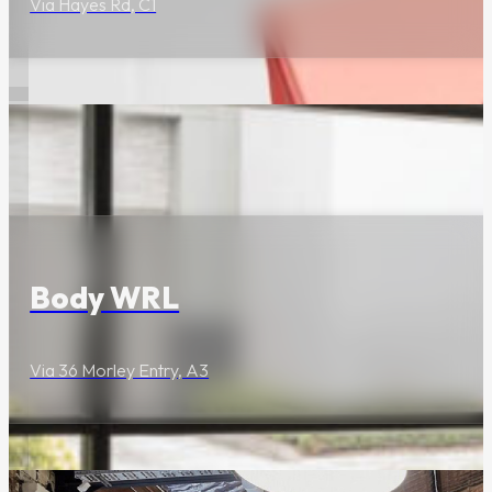
Via Hayes Rd, C1
companions.
The Latest
Wellness & Beauty
Body WRL
Via 36 Morley Entry, A3
Mid-Week Heat:
Frenchies
Launches
Charcoal