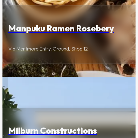
Manpuku Ramen Rosebery
Via Mentmore Entry, Ground, Shop 12
Lifestyle & Services
Milburn Constructions