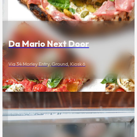
Food & Drink
The Cannery's
industrial heritage and
storied past.
Da Mario Next Door
Via 34 Morley Entry, Ground, Kiosk 6
Food & Drink