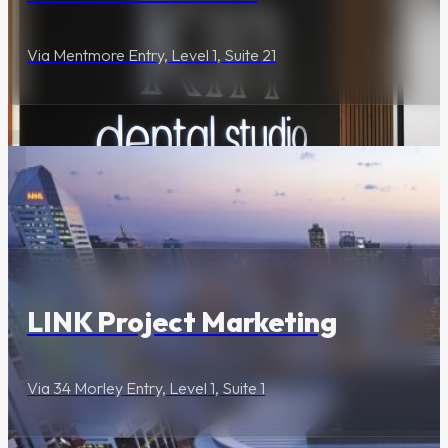
Via Mentmore Entry, Level 1, Suite 21
Lifestyle & Services
LINK Project Marketing
Via 34 Morley Entry, Level 1, Suite 1