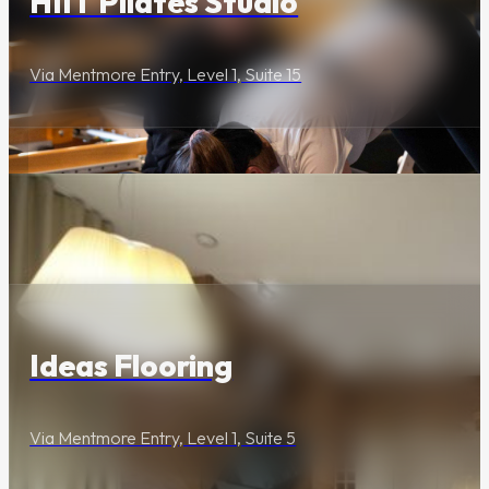
HIIT Pilates Studio
Via Mentmore Entry, Level 1, Suite 15
Lifestyle & Services
Ideas Flooring
Via Mentmore Entry, Level 1, Suite 5