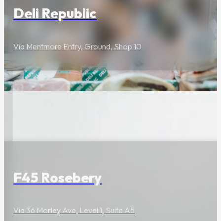
Deli Republic
Via Mentmore Entry, Ground, Shop 10
Wellness & Beauty
F45 Rosebery
Via 36 Morley Ave, Level 1, Suite A5