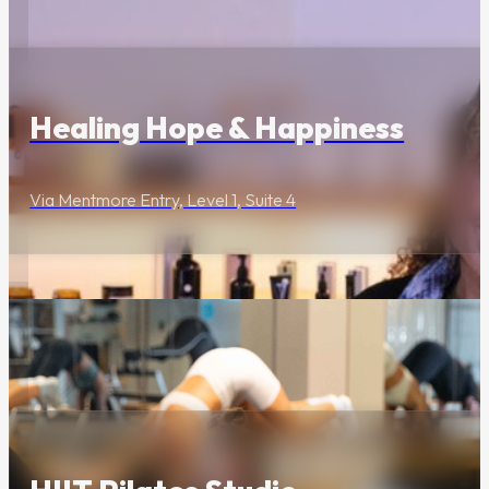
Wellness & Beauty
Healing Hope & Happiness
Via Mentmore Entry, Level 1, Suite 4
Wellness & Beauty