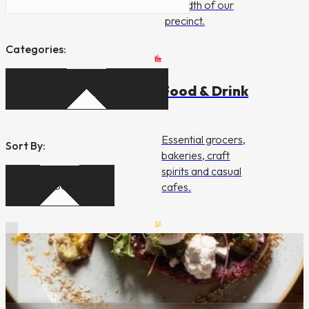
breadth of our
precinct.
Categories:
Food & Drink
Essential grocers,
Sort By:
bakeries, craft
spirits and casual
cafes.
Dining &
Entertainment
Dining & Entertainment