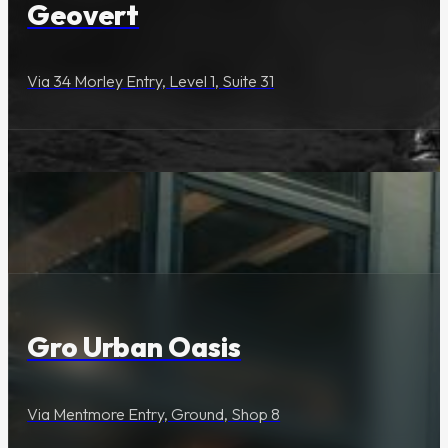
Geovert
Via 34 Morley Entry, Level 1, Suite 31
Lifestyle & Services
Gro Urban Oasis
Via Mentmore Entry, Ground, Shop 8