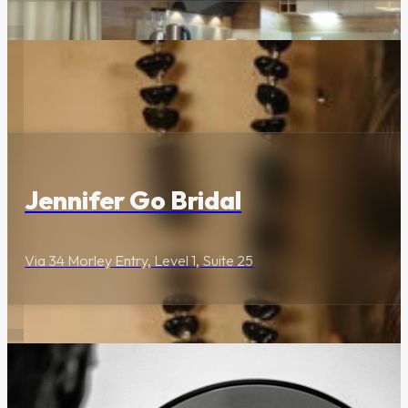
Lifestyle & Services
Jennifer Go Bridal
Via 34 Morley Entry, Level 1, Suite 25
Wellness & Beauty