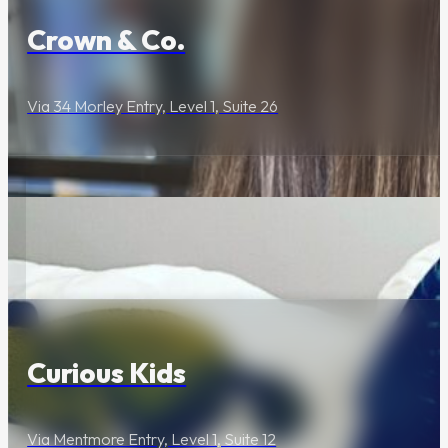
Crown & Co.
Archie Rose’s
Newly
Renovated
Via 34 Morley Entry, Level 1, Suite 26
Events Space Is
Here
Industrial Heritage
Meets Modern Design
Lifestyle & Services
The Cannery
Curious Kids
Welcomes
Sydney’s Newest
Escape Room,
Via Mentmore Entry, Level 1, Suite 12