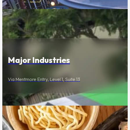
Lifestyle & Services
Major Industries
Via Mentmore Entry, Level 1, Suite 13
Food & Drink