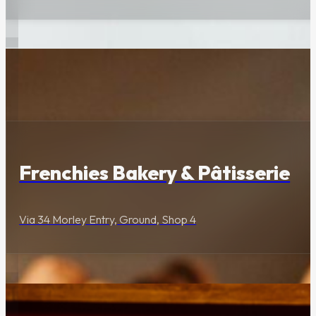
Food & Drink
Frenchies Bakery & Pâtisserie
Via 34 Morley Entry, Ground, Shop 4