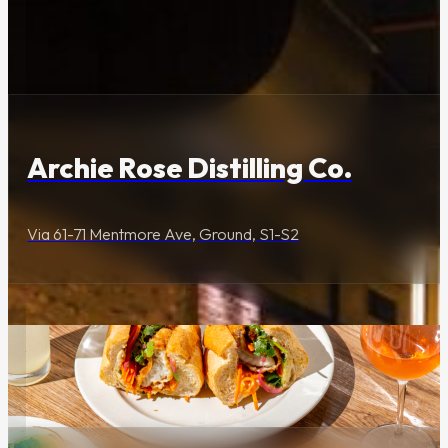
Dining & Entertainment
Check daily trading
and precinct times.
Archie Rose Distilling Co.
Location
Via 61-71 Mentmore Ave, Ground, S1-S2
61 Mentmore Avenue,
Rosebery
Getting Here
Food & Drink