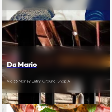
Urban Escapade
Are You Ready to
Escape?
Dining & Entertainment
About Us
Da Mario
Via 36 Morley Entry, Ground, Shop A1
Our Story