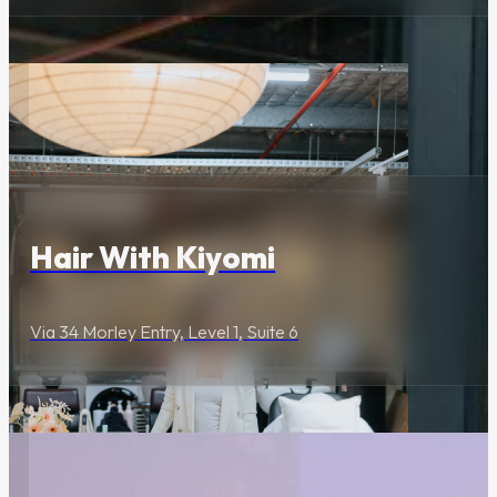
Wellness & Beauty
Hair With Kiyomi
Via 34 Morley Entry, Level 1, Suite 6