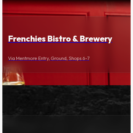
Dining & Entertainment
Frenchies Bistro & Brewery
Via Mentmore Entry, Ground, Shops 6-7
Lifestyle & Services