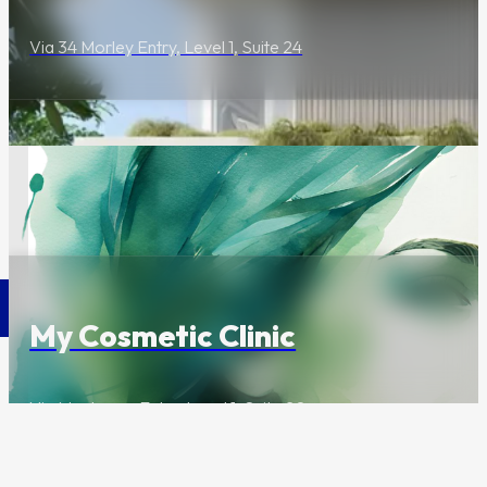
Via 34 Morley Entry, Level 1, Suite 24
Wellness & Beauty
Contact Us
My Cosmetic Clinic
Via Mentmore Entry, Level 1, Suite 20