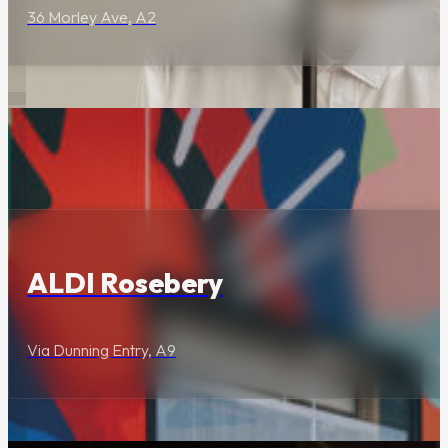
36 Morley Ave, A2
Curated boutiques,
specialty stores and
professional services.
Food & Drink
Visit Us
ALDI Rosebery
Via Dunning Entry, A9
Opening Hours